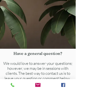
We accept the following insurances:  
Cigna/Evernorth, Aetna, Ambetter 
Amerigroup, Anthem, Beacon Health, 
 BlueCross BlueShield, Optum, 
PeachState, TriCare East,  United 
Healthcare, Accentra, & Magellan.
Have a general question?
We would love to answer your questions;
however, we may be in sessions with
clients. The best way to contact us is to
leave your question or comment below.
You will receive a response within 24-48
hours.
info@soleilnow.com