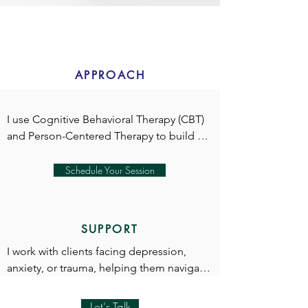
APPROACH
I use Cognitive Behavioral Therapy (CBT) 
and Person-Centered Therapy to build 
rapport and foster meaningful progress.

Schedule Your Session
In our first session, we’ll explore your 
SUPPORT
reasons for seeking therapy and 
determine the best approaches to 
I work with clients facing depression, 
support your goals.

anxiety, or trauma, helping them navigate 
their challenges and regain balance in 
their lives.

Let's Talk