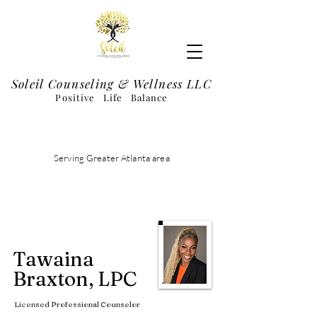
Soleil Counseling & Wellness LLC
Positive Life Balance
Schedule Appointment
Serving Greater Atlanta area
Tawaina
Braxton, LPC
Licensed Professional Counselor