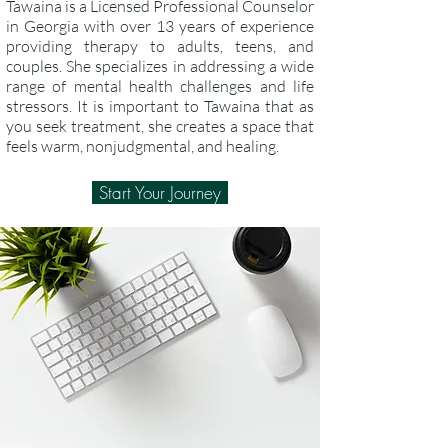
Tawaina is a Licensed Professional Counselor
in Georgia with over 13 years of experience
providing therapy to adults, teens, and
couples. She specializes in addressing a wide
range of mental health challenges and life
stressors. It is important to Tawaina that as
you seek treatment, she creates a space that
feels warm, nonjudgmental, and healing.
Start Your Journey